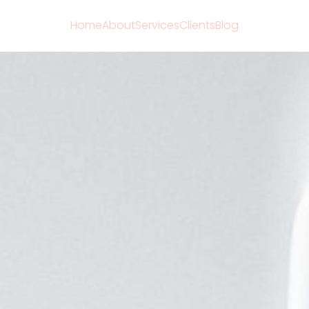
Home
About
Services
Clients
Blog