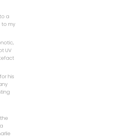
to a
e to my
pnotic,
pot UV
tefact
or his
many
ting
 the
 a
arlie