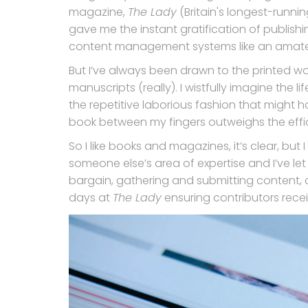
magazine,
The Lady
(Britain's longest-runnin
gave me the instant gratification of publish
content management systems like an amate
But I’ve always been drawn to the printed word.
manuscripts (really). I wistfully imagine the l
the repetitive laborious fashion that might h
book between my fingers outweighs the effici
So I like books and magazines, it’s clear, but
someone else’s area of expertise and I’ve let th
bargain, gathering and submitting content, ap
days at
The Lady
ensuring contributors rece