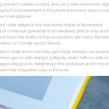
g women's weekly no less), and yet a side swerve into digi
ing but no involvement in the physical process, beyond us
ur town planner.
 I take delight in the historiated initials of illuminated
ife of a manual typesetter in an idealised, artisan way and 
ave been the reality of the occupation. Like many, the feel
ency of a Kindle and its friends.
 I don’t really know how they get made. Naively, I’ve assume
em get on with doing it, brilliantly, while I fulfil my side of
proving proofs, delighting in the end result and in my ear
ived their magazine copy in the post.