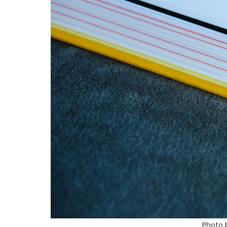
Photo 