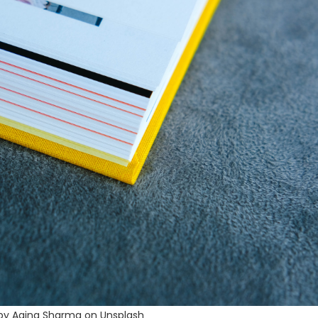
by Aaina Sharma on Unsplash