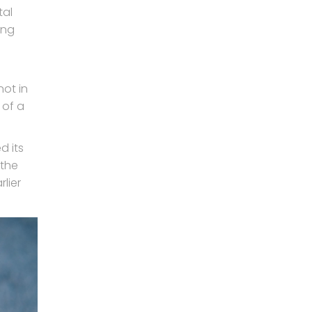
tal
ing
not in
 of a
d its
 the
lier