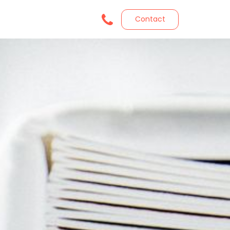
Contact