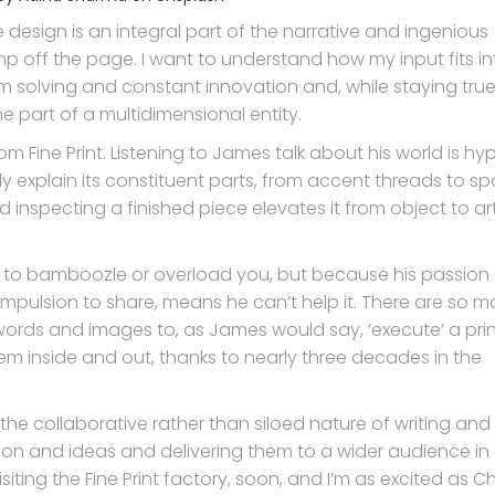
design is an integral part of the narrative and ingenious
p off the page. I want to understand how my input fits in
m solving and constant innovation and, while staying tru
one part of a multidimensional entity.
rom Fine Print. Listening to James talk about his world is hy
tely explain its constituent parts, from accent threads to s
 inspecting a finished piece elevates it from object to ar
ot to bamboozle or overload you, but because his passion f
ompulsion to share, means he can’t help it. There are so 
ords and images to, as James would say, ‘execute’ a prin
hem inside and out, thanks to nearly three decades in the
to the collaborative rather than siloed nature of writing and
ion and ideas and delivering them to a wider audience in
visiting the Fine Print factory, soon, and I’m as excited as Ch