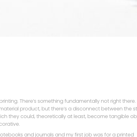
t printing. There’s something fundamentally not right there.
 a material product, but there’s a disconnect between the st
ich they could, theoretically at least, become tangible ob
orative.
notebooks and journals and my first job was for a printed