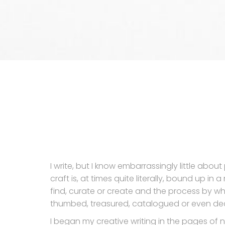
I write, but I know embarrassingly little abou
craft is, at times quite literally, bound up in
find, curate or create and the process by wh
thumbed, treasured, catalogued or even dec
I began my creative writing in the pages of 