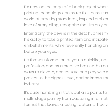
I’m now on the edge of a book project where 
printing technology can make this theme jum
world of exacting standards, inspired proble
love of storytelling, recognise that it’s only 
Enter Garry ‘the devil is in the detail’ James f
his ability to take a printed item and intrica
embellishments, while reverently handling and
before your eyes.
He throws information at you in quickfire, n
profession, and as a creative brain with a c
ways to elevate, accentuate and play with w
project to the highest level, and he knows t
industry.
It’s quite humbling in truth, but also points 
multi-stage journey from capturing informat
format that leaves a lasting footprint. I’ll be 