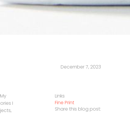
December 7, 2023
 My
Links
Fine Print
ories I
Share this blog post:
jects,