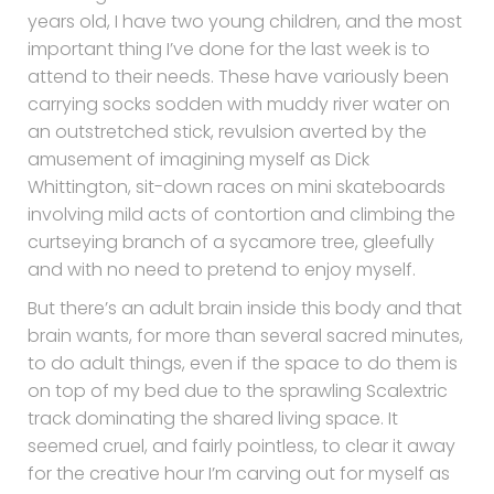
years old, I have two young children, and the most
important thing I’ve done for the last week is to
attend to their needs. These have variously been
carrying socks sodden with muddy river water on
an outstretched stick, revulsion averted by the
amusement of imagining myself as Dick
Whittington, sit-down races on mini skateboards
involving mild acts of contortion and climbing the
curtseying branch of a sycamore tree, gleefully
and with no need to pretend to enjoy myself.
But there’s an adult brain inside this body and that
brain wants, for more than several sacred minutes,
to do adult things, even if the space to do them is
on top of my bed due to the sprawling Scalextric
track dominating the shared living space. It
seemed cruel, and fairly pointless, to clear it away
for the creative hour I’m carving out for myself as