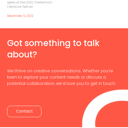
speak at the 2022 Cheltenham
Literature Festival.
December 5, 2022
Got something to talk
about?
We thrive on creative conversations. Whether you’re
keen to explore your content needs or discuss a
potential collaboration, we’d love you to get in touch.
Contact