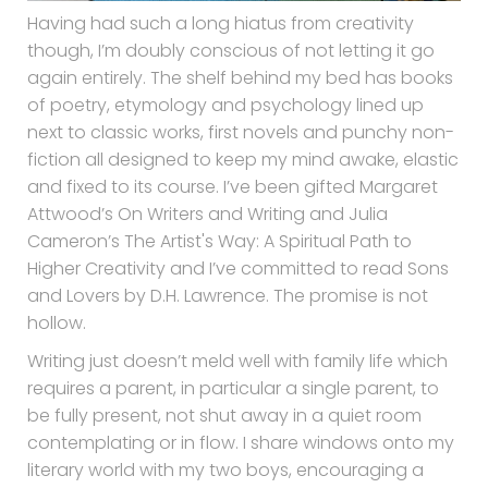
Having had such a long hiatus from creativity
though, I’m doubly conscious of not letting it go
again entirely. The shelf behind my bed has books
of poetry, etymology and psychology lined up
next to classic works, first novels and punchy non-
fiction all designed to keep my mind awake, elastic
and fixed to its course. I’ve been gifted Margaret
Attwood’s On Writers and Writing and Julia
Cameron’s The Artist's Way: A Spiritual Path to
Higher Creativity and I’ve committed to read Sons
and Lovers by D.H. Lawrence. The promise is not
hollow.
Writing just doesn’t meld well with family life which
requires a parent, in particular a single parent, to
be fully present, not shut away in a quiet room
contemplating or in flow. I share windows onto my
literary world with my two boys, encouraging a