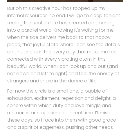
But oh this creative hour has topped up my
internal resources no end. I will go to sleep tonight
feeling the subtle knife has created an opening
into a parallel world. Knowing it’s waiting for me
when the tide delivers me back to that happy
place, that joyful state where I can see the details
and nuances in the every day that make me feel
connected with every vibrating atom in this
beautiful world. When I can look up and out (and
not down and left to right) and feel the energy of
strangers and share in the dance of life.
For now the circle is a small one, a bubble of
exhaustion, excitement, repetition and delight, a
sphere within which duty and love mingle and
memories are experienced in real time. I’ll miss
these days, so I face into them with good grace
and a spirit of eagerness, pushing other needs