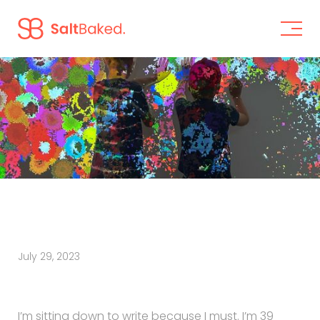
July 29, 2023
I’m sitting down to write because I must. I’m 39