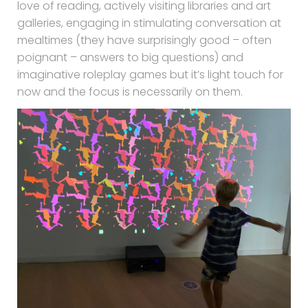
love of reading, actively visiting libraries and art
galleries, engaging in stimulating conversation at
mealtimes (they have surprisingly good – often
poignant – answers to big questions) and
imaginative roleplay games but it’s light touch for
now and the focus is necessarily on them.