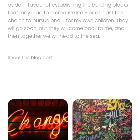
aside in favour of establishing the building blocks
that may lead to a creative life – or at least the
choice to pursue one – for my own children. They
will go soon, but they will come back to me, and
then together we will head to the sea.
Share this blog post: