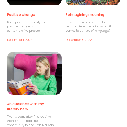
Positive change
Reimagining meaning
Recognising the catalyst for
How much room is there for
positive change is a
personal interpretation when it
contemplative process.
comes to our use of language?
December 1, 2022
December 3, 2022
An audience with my
literary hero
Twenty years after first reading
Atonement I had the
opportunity to hear Ian McEwan