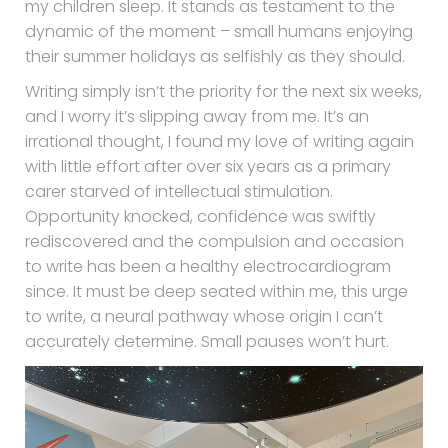
my children sleep. It stands as testament to the
dynamic of the moment – small humans enjoying
their summer holidays as selfishly as they should.
Writing simply isn’t the priority for the next six weeks,
and I worry it’s slipping away from me. It’s an
irrational thought, I found my love of writing again
with little effort after over six years as a primary
carer starved of intellectual stimulation.
Opportunity knocked, confidence was swiftly
rediscovered and the compulsion and occasion
to write has been a healthy electrocardiogram
since. It must be deep seated within me, this urge
to write, a neural pathway whose origin I can’t
accurately determine. Small pauses won’t hurt.