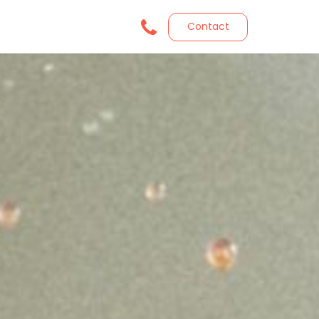
Contact