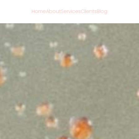
Home
About
Services
Clients
Blog