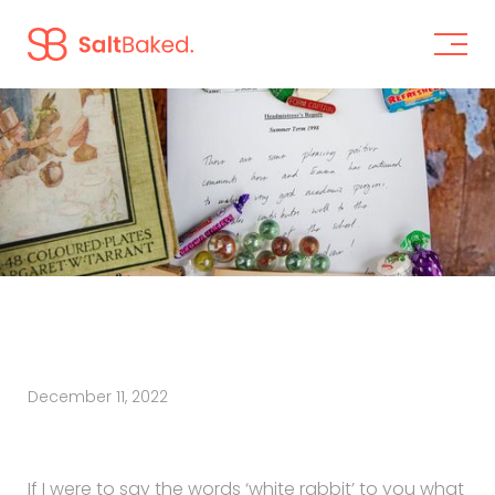
December 11, 2022
If I were to say the words ‘white rabbit’ to you what