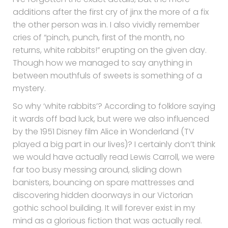
I’ve forgotten the exact details, but the more
additions after the first cry of jinx the more of a fix
the other person was in. I also vividly remember
cries of “pinch, punch, first of the month, no
returns, white rabbits!” erupting on the given day.
Though how we managed to say anything in
between mouthfuls of sweets is something of a
mystery.
So why ‘white rabbits’? According to folklore saying
it wards off bad luck, but were we also influenced
by the 1951 Disney film Alice in Wonderland (TV
played a big part in our lives)? I certainly don’t think
we would have actually read Lewis Carroll, we were
far too busy messing around, sliding down
banisters, bouncing on spare mattresses and
discovering hidden doorways in our Victorian
gothic school building. It will forever exist in my
mind as a glorious fiction that was actually real.