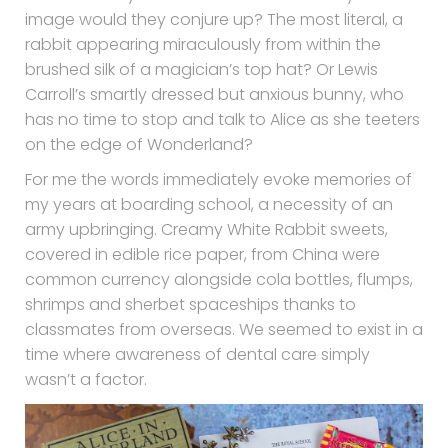
image would they conjure up? The most literal, a
rabbit appearing miraculously from within the
brushed silk of a magician’s top hat? Or Lewis
Carroll’s smartly dressed but anxious bunny, who
has no time to stop and talk to Alice as she teeters
on the edge of Wonderland?
For me the words immediately evoke memories of
my years at boarding school, a necessity of an
army upbringing. Creamy White Rabbit sweets,
covered in edible rice paper, from China were
common currency alongside cola bottles, flumps,
shrimps and sherbet spaceships thanks to
classmates from overseas. We seemed to exist in a
time where awareness of dental care simply
wasn’t a factor.