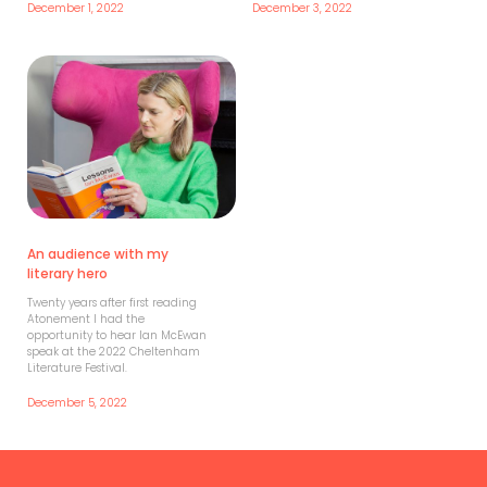
December 1, 2022
December 3, 2022
An audience with my
literary hero
Twenty years after first reading
Atonement I had the
opportunity to hear Ian McEwan
speak at the 2022 Cheltenham
Literature Festival.
December 5, 2022