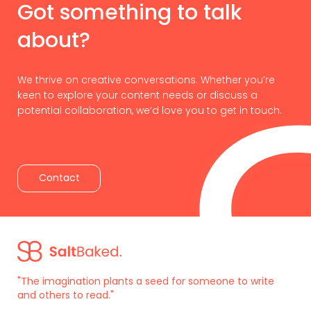
Got something to talk
about?
We thrive on creative conversations. Whether you’re
keen to explore your content needs or discuss a
potential collaboration, we’d love you to get in touch.
Contact
"The imagination plants a seed for someone to write
and others to read."