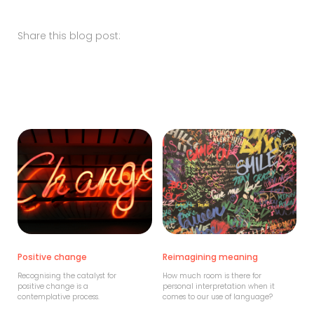
Share this blog post:
Positive change
Reimagining meaning
Recognising the catalyst for
How much room is there for
positive change is a
personal interpretation when it
contemplative process.
comes to our use of language?