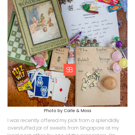
Photo by Carle & Moss
I was recently offered my pick from a splendidly
overstuffed jar of sweets from Singapore at my