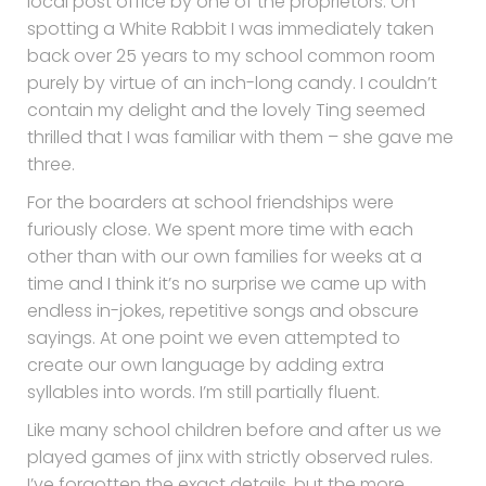
local post office by one of the proprietors. On
spotting a White Rabbit I was immediately taken
back over 25 years to my school common room
purely by virtue of an inch-long candy. I couldn’t
contain my delight and the lovely Ting seemed
thrilled that I was familiar with them – she gave me
three.
For the boarders at school friendships were
furiously close. We spent more time with each
other than with our own families for weeks at a
time and I think it’s no surprise we came up with
endless in-jokes, repetitive songs and obscure
sayings. At one point we even attempted to
create our own language by adding extra
syllables into words. I’m still partially fluent.
Like many school children before and after us we
played games of jinx with strictly observed rules.