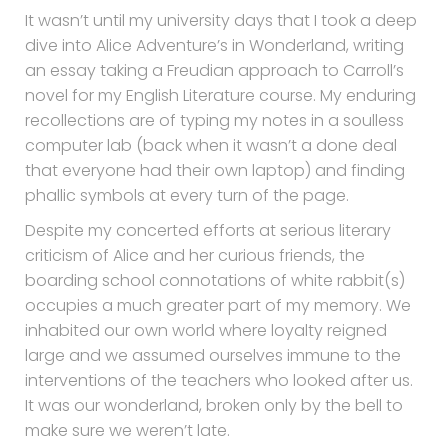
It wasn’t until my university days that I took a deep
dive into Alice Adventure’s in Wonderland, writing
an essay taking a Freudian approach to Carroll’s
novel for my English Literature course. My enduring
recollections are of typing my notes in a soulless
computer lab (back when it wasn’t a done deal
that everyone had their own laptop) and finding
phallic symbols at every turn of the page.
Despite my concerted efforts at serious literary
criticism of Alice and her curious friends, the
boarding school connotations of white rabbit(s)
occupies a much greater part of my memory. We
inhabited our own world where loyalty reigned
large and we assumed ourselves immune to the
interventions of the teachers who looked after us.
It was our wonderland, broken only by the bell to
make sure we weren’t late.